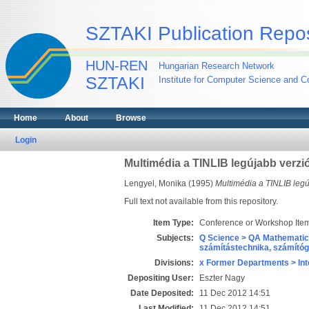
SZTAKI Publication Repos
HUN-REN
Hungarian Research Network
SZTAKI
Institute for Computer Science and Co
Home
About
Browse
Login
Multimédia a TINLIB legújabb verzi
Lengyel, Monika
(1995)
Multimédia a TINLIB legú
Full text not available from this repository.
Item Type:
Conference or Workshop Item
Subjects:
Q Science > QA Mathematic
számítástechnika, számít
Divisions:
x Former Departments > Int
Depositing User:
Eszter Nagy
Date Deposited:
11 Dec 2012 14:51
Last Modified:
11 Dec 2012 14:51