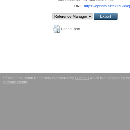
URI:
https://eprints.sztaki.hu/id/e
Update Item
SZTAKI Publication Repository is powered by
EPrints 3
which is developed by t
software credits
.