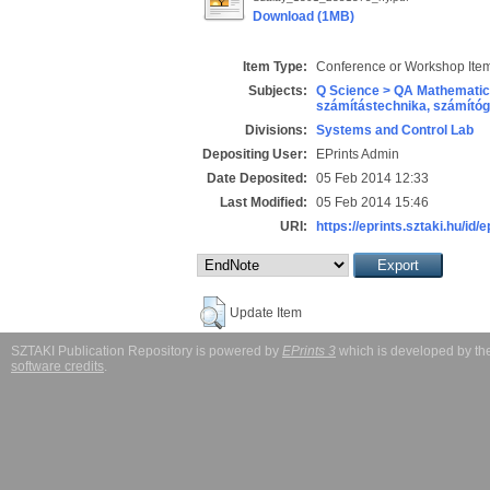
Download (1MB)
Item Type:
Conference or Workshop Item
Subjects:
Q Science > QA Mathematic
számítástechnika, számít
Divisions:
Systems and Control Lab
Depositing User:
EPrints Admin
Date Deposited:
05 Feb 2014 12:33
Last Modified:
05 Feb 2014 15:46
URI:
https://eprints.sztaki.hu/id/
Update Item
SZTAKI Publication Repository is powered by
EPrints 3
which is developed by t
software credits
.