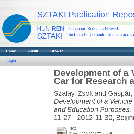
SZTAKI Publication Repos
HUN-REN
Hungarian Research Network
SZTAKI
Institute for Computer Science and Co
Home
About
Browse
Login
Development of a 
Car for Research 
Szalay, Zsolt
and
Gáspár,
Development of a Vehicle
and Education Purposes.
11-27 - 2012-11-30, Beijin
Text
Szalay_1301_2351375_ny.pdf