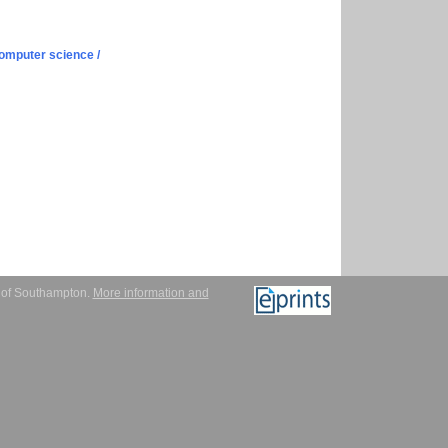
omputer science /
y of Southampton.
More information and