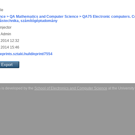
cle
nce > QA Mathematics and Computer Science > QA75 Electronic computers. C
ástechnika, számítógéptudomány
njector
s Admin
 2014 12:32
 2014 15:46
/eprints.sztaki.hu/id/eprint/7554
 is developed by the
School of Electronics and Computer Science
at the Universit