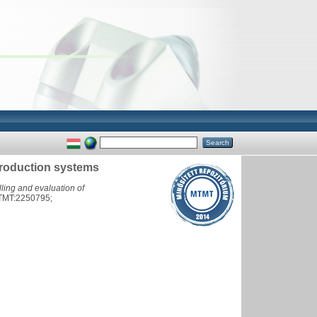
production systems
ling and evaluation of
TMT:2250795;