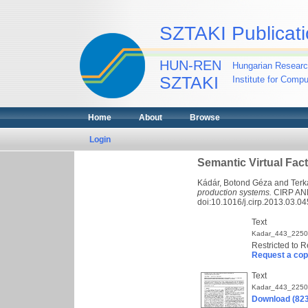
SZTAKI Publicati
HUN-REN
Hungarian Researc
SZTAKI
Institute for Comp
Home
About
Browse
Login
Semantic Virtual Fac
Kádár, Botond Géza
and
Terk
production systems.
CIRP ANN
doi:10.1016/j.cirp.2013.03.04
Text
Kadar_443_2250
Restricted to R
Request a co
Text
Kadar_443_2250
Download (82