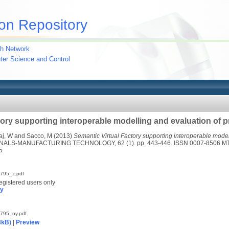
on Repository
h Network
uter Science and Control
tory supporting interoperable modelling and evaluation of 
aj, W
and
Sacco, M
(2013)
Semantic Virtual Factory supporting interoperable model
ALS-MANUFACTURING TECHNOLOGY, 62 (1). pp. 443-446. ISSN 0007-8506 M
5
795_z.pdf
egistered users only
py
795_ny.pdf
3kB)
|
Preview