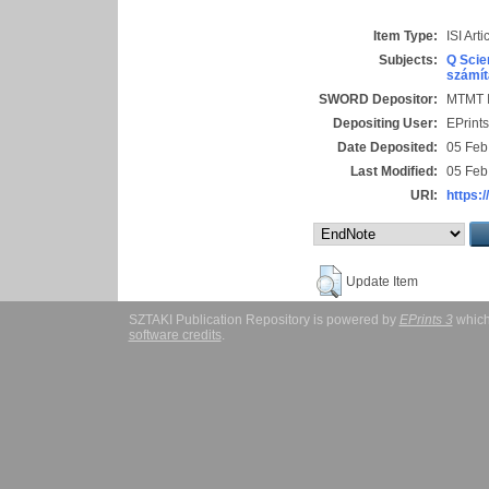
Item Type:
ISI Arti
Subjects:
Q Scie
számít
SWORD Depositor:
MTMT I
Depositing User:
EPrint
Date Deposited:
05 Feb
Last Modified:
05 Feb
URI:
https:/
Update Item
SZTAKI Publication Repository is powered by
EPrints 3
which
software credits
.