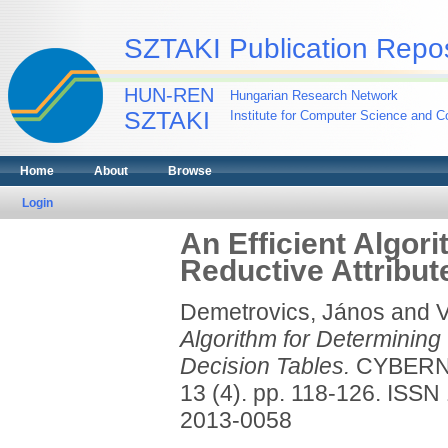
SZTAKI Publication Repos
HUN-REN
Hungarian Research Network
SZTAKI
Institute for Computer Science and Co
Home
About
Browse
Login
An Efficient Algori
Reductive Attribut
Demetrovics, János
and
V
Algorithm for Determining 
Decision Tables.
CYBERN
13 (4). pp. 118-126. ISS
2013-0058