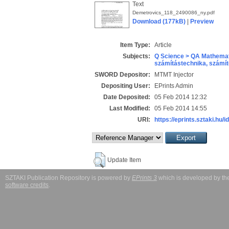
Text
Demetrovics_118_2490086_ny.pdf
Download (177kB)
|
Preview
Item Type:
Article
Subjects:
Q Science > QA Mathemat
számítástechnika, szám
SWORD Depositor:
MTMT Injector
Depositing User:
EPrints Admin
Date Deposited:
05 Feb 2014 12:32
Last Modified:
05 Feb 2014 14:55
URI:
https://eprints.sztaki.hu/i
Update Item
SZTAKI Publication Repository is powered by
EPrints 3
which is developed by t
software credits
.