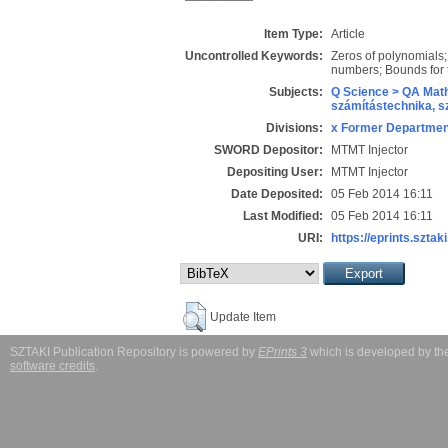
Item Type:
Article
Uncontrolled Keywords:
Zeros of polynomials;
numbers; Bounds for t
Subjects:
Q Science > QA Math
számítástechnika, 
Divisions:
x Former Department
SWORD Depositor:
MTMT Injector
Depositing User:
MTMT Injector
Date Deposited:
05 Feb 2014 16:11
Last Modified:
05 Feb 2014 16:11
URI:
https://eprints.sztaki
Update Item
SZTAKI Publication Repository is powered by
EPrints 3
which is developed by t
software credits
.