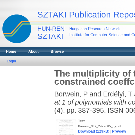
SZTAKI Publication Repos
HUN-REN
Hungarian Research Network
SZTAKI
Institute for Computer Science and Co
Home
About
Browse
Login
The multiplicity of
constrained coeffc
Borwein, P
and
Erdélyi, T
at 1 of polynomials with c
(4). pp. 387-395. ISSN 0
Text
Borwein_387_2479685_ny.pdf
Download (129kB)
|
Preview