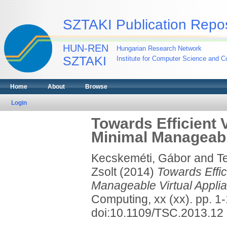
SZTAKI Publication Repos
HUN-REN
Hungarian Research Network
SZTAKI
Institute for Computer Science and Co
Home
About
Browse
Login
Towards Efficient V
Minimal Manageabl
Kecskeméti, Gábor
and
T
Zsolt
(2014)
Towards Effic
Manageable Virtual Appli
Computing, xx (xx). pp. 
doi:10.1109/TSC.2013.12