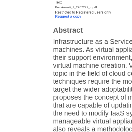
Text
Kecskemeti_1_2207272_z.pdf
Restricted to Registered users only
Request a copy
Abstract
Infrastructure as a Service
machines. As virtual appl
their support environment,
virtual machine creation. V
topic in the field of cloud
techniques require the mod
target the wider adoptabilit
proposes the concept of 
that are capable of updati
the need to modify IaaS 
manageable virtual appli
also reveals a methodolog