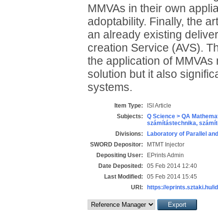
MMVAs in their own applian
adoptability. Finally, the 
an already existing delive
creation Service (AVS). T
the application of MMVAs n
solution but it also signif
systems.
Item Type:
ISI Article
Subjects:
Q Science > QA Mathemat
számítástechnika, szám
Divisions:
Laboratory of Parallel an
SWORD Depositor:
MTMT Injector
Depositing User:
EPrints Admin
Date Deposited:
05 Feb 2014 12:40
Last Modified:
05 Feb 2014 15:45
URI:
https://eprints.sztaki.hu/i