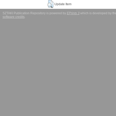
Update Item
SZTAKI Publication Repository is powered by
EPrints 3
which is developed by t
software credits
.