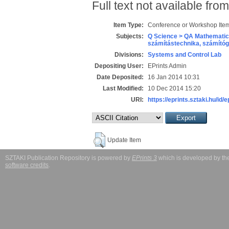
Full text not available from
Item Type:
Conference or Workshop Item
Subjects:
Q Science > QA Mathematic
számítástechnika, számít
Divisions:
Systems and Control Lab
Depositing User:
EPrints Admin
Date Deposited:
16 Jan 2014 10:31
Last Modified:
10 Dec 2014 15:20
URI:
https://eprints.sztaki.hu/id/
Update Item
SZTAKI Publication Repository is powered by
EPrints 3
which is developed by t
software credits
.