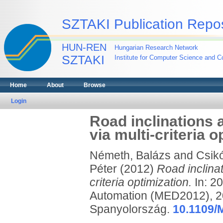
SZTAKI Publication Repos
HUN-REN
Hungarian Research Network
SZTAKI
Institute for Computer Science and Co
Home
About
Browse
Login
Road inclinations 
via multi-criteria o
Németh, Balázs
and
Csikó
Péter
(2012)
Road inclinat
criteria optimization.
In: 2
Automation (MED2012), 20
Spanyolország.
10.1109/