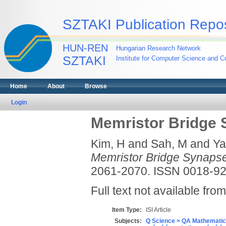
SZTAKI Publication Repos
HUN-REN
Hungarian Research Network
SZTAKI
Institute for Computer Science and Co
Home
About
Browse
Login
Memristor Bridge
Kim, H
and
Sah, M
and
Ya
Memristor Bridge Synaps
2061-2070. ISSN 0018-9
Full text not available from
Item Type:
ISI Article
Subjects:
Q Science > QA Mathematic