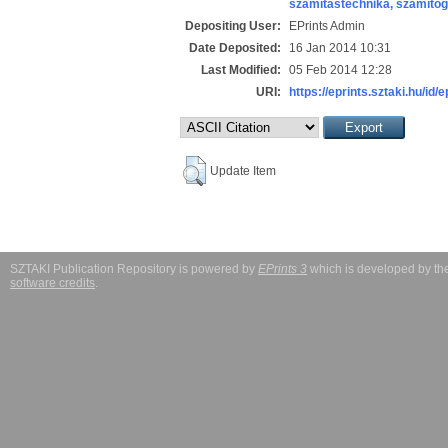
számítástechnika, számít
Depositing User:
EPrints Admin
Date Deposited:
16 Jan 2014 10:31
Last Modified:
05 Feb 2014 12:28
URI:
https://eprints.sztaki.hu/id/
Update Item
SZTAKI Publication Repository is powered by
EPrints 3
which is developed by t
software credits
.