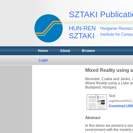
SZTAKI Publicati
HUN-REN
Hungarian Researc
SZTAKI
Institute for Comp
Home
About
Browse
Login
Mixed Reality using a
Benedek, Csaba
and
Jankó, 
Mixed Reality using a Lidar a
Budapest, Hungary.
Text
coginfocom2013_
Download (4M
Abstract
In this demo we present a sys
environment with the models 