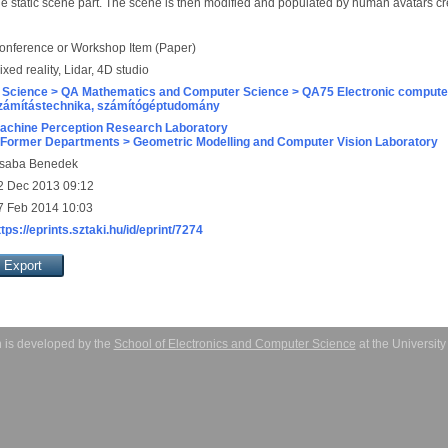
the static scene part. The scene is then modified and populated by human avatars cr
onference or Workshop Item (Paper)
ixed reality, Lidar, 4D studio
 Science > QA Mathematics and Computer Science > QA75 Electronic computer
zámítástechnika, számítógéptudomány
achine Perception Research Laboratory
 Former Departments > Geometric Modelling and Computer Vision Laboratory
saba Benedek
2 Dec 2013 09:12
7 Feb 2014 10:03
ttps://eprints.sztaki.hu/id/eprint/7274
 is developed by the
School of Electronics and Computer Science
at the Universit