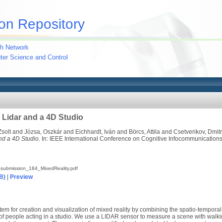
on Repository
h Network
uter Science and Control
 Lidar and a 4D Studio
Zsolt
and
Józsa, Oszkár
and
Eichhardt, Iván
and
Börcs, Attila
and
Csetverikov, Dmitr
nd a 4D Studio.
In: IEEE International Conference on Cognitive Infocommunications
submission_184_MixedReality.pdf
B)
|
Preview
tem for creation and visualization of mixed reality by combining the spatio-temporal
of people acting in a studio. We use a LIDAR sensor to measure a scene with walki