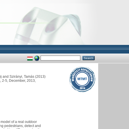
ij
and
Szirányi, Tamás
(2013)
, 2-5, December, 2013,
 model of a real outdoor
ng pedestrians, detect and