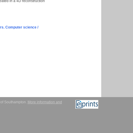
eated in a 4D reconstruction
s. Computer science /
y of Southampton.
More information and