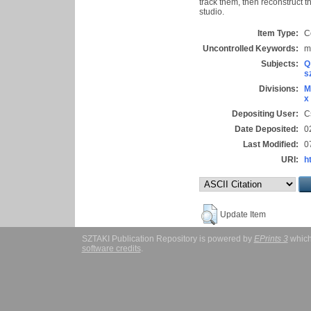
track them, then reconstruct 
studio.
Item Type:
C
Uncontrolled Keywords:
m
Subjects:
Q
s
Divisions:
M
x
Depositing User:
C
Date Deposited:
0
Last Modified:
0
URI:
h
Update Item
SZTAKI Publication Repository is powered by
EPrints 3
which
software credits
.