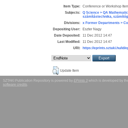
Item Type:
Conference or Workshop Item
Subjects:
Q Science > QA Mathematic
számítástechnika, számít
Divisions:
x Former Departments > Co
Depositing User:
Eszter Nagy
Date Deposited:
11 Dec 2012 14:47
Last Modified:
11 Dec 2012 14:47
URI:
https://eprints.sztaki.hu/id/e
Update Item
SZTAKI Publication Repository is powered by
EPrints 3
which is developed by t
software credits
.