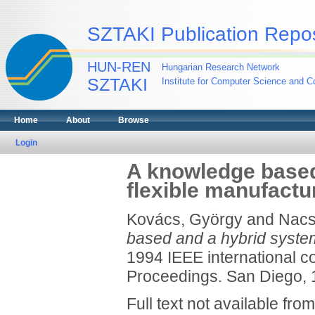
SZTAKI Publication Repos
HUN-REN
Hungarian Research Network
SZTAKI
Institute for Computer Science and Co
Home
About
Browse
Login
A knowledge based
flexible manufact
Kovács, György
and
Nacs
based and a hybrid system
1994 IEEE international c
Proceedings. San Diego, 1
Full text not available from