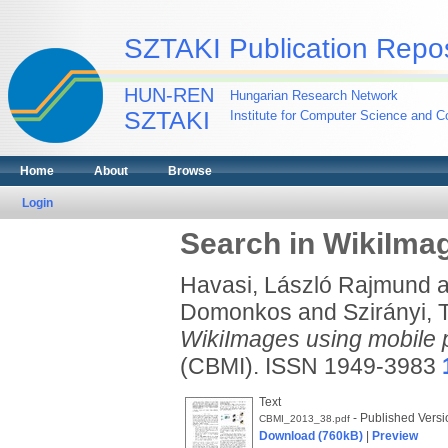
SZTAKI Publication Repos
HUN-REN
Hungarian Research Network
SZTAKI
Institute for Computer Science and Co
Home
About
Browse
Login
Search in WikiIma
Havasi, László Rajmund
a
Domonkos
and
Szirányi,
WikiImages using mobile 
(CBMI). ISSN 1949-3983
Text
- Published Versi
CBMI_2013_38.pdf
Download (760kB)
|
Preview