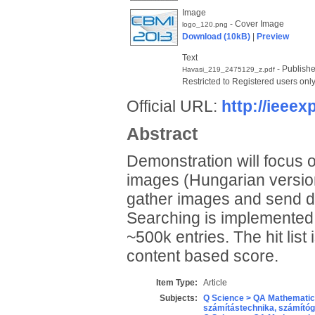
Image
- Cover Image
logo_120.png
Download (10kB)
|
Preview
Text
- Publishe
Havasi_219_2475129_z.pdf
Restricted to Registered users onl
Official URL:
http://ieeexp
Abstract
Demonstration will focus o
images (Hungarian version)
gather images and send di
Searching is implemented i
~500k entries. The hit lis
content based score.
Item Type:
Article
Subjects:
Q Science > QA Mathematic
számítástechnika, számít