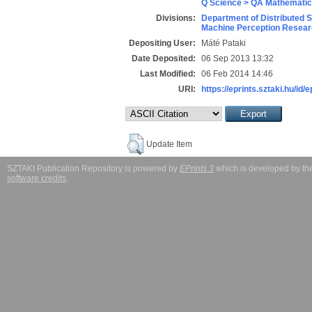
Q Science > QA Mathematic
Divisions:
Department of Distributed 
Machine Perception Resear
Depositing User:
Máté Pataki
Date Deposited:
06 Sep 2013 13:32
Last Modified:
06 Feb 2014 14:46
URI:
https://eprints.sztaki.hu/id/
Update Item
SZTAKI Publication Repository is powered by
EPrints 3
which is developed by t
software credits
.