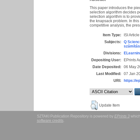
This paper introduces the pie
selection algorithm decides p
selection algorithm is to pro
the knapsack problem. In this
competitive analysis, the pre
Item Type:
ISI Article
Subjects:
Q Scienc
számítás
Divisions:
ELearnin
Depositing User:
EPrints 
Date Deposited:
06 May 2
Last Modified:
07 Jan 2
URI:
https://e
Update Item
SZTAKI Publication Repository is powered by
EPrints 3
which
software credits
.