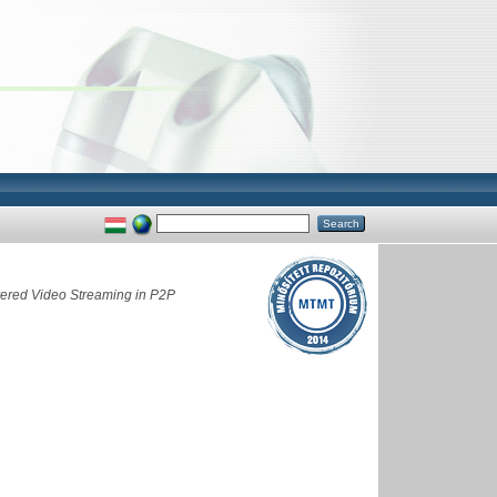
ayered Video Streaming in P2P