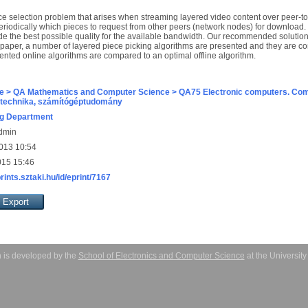
ce selection problem that arises when streaming layered video content over peer-t
eriodically which pieces to request from other peers (network nodes) for download.
vide the best possible quality for the available bandwidth. Our recommended solutio
 paper, a number of layered piece picking algorithms are presented and they are co
sented online algorithms are compared to an optimal offline algorithm.
e > QA Mathematics and Computer Science > QA75 Electronic computers. Com
technika, számítógéptudomány
g Department
Admin
013 10:54
015 15:46
prints.sztaki.hu/id/eprint/7167
 is developed by the
School of Electronics and Computer Science
at the Universit