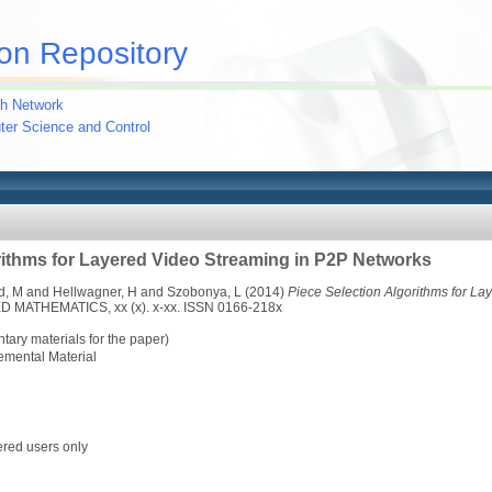
on Repository
h Network
uter Science and Control
rithms for Layered Video Streaming in P2P Networks
d, M
and
Hellwagner, H
and
Szobonya, L
(2014)
Piece Selection Algorithms for L
MATHEMATICS, xx (x). x-xx. ISSN 0166-218x
ary materials for the paper)
emental Material
ered users only