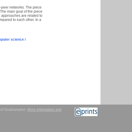
o-peer networks. The piece
 The main goal of the piece
n approaches are related to
mpared to each other. In a
puter science /
y of Southampton.
More information and