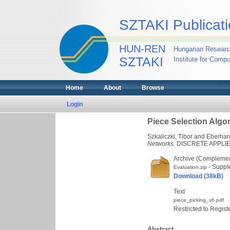
SZTAKI Publicati
HUN-REN
Hungarian Researc
SZTAKI
Institute for Comp
Home
About
Browse
Login
Piece Selection Algo
Szkaliczki, Tibor
and
Eberhar
Networks.
DISCRETE APPLIED 
Archive (Complement
- Suppl
Evaluation.zip
Download (38kB)
Text
piece_picking_v6.pdf
Restricted to Regist
Abstract