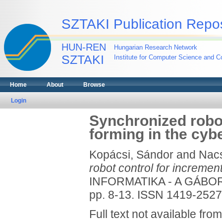
SZTAKI Publication Repos
HUN-REN
Hungarian Research Network
SZTAKI
Institute for Computer Science and Co
Home
About
Browse
Login
Synchronized robot
forming in the cy
Kopácsi, Sándor
and
Nacs
robot control for incremen
INFORMATIKA - A GÁBOR
pp. 8-13. ISSN 1419-2527
Full text not available from