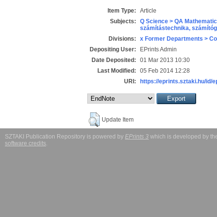
Item Type:
Article
Subjects:
Q Science > QA Mathematic
számítástechnika, számít
Divisions:
x Former Departments > Co
Depositing User:
EPrints Admin
Date Deposited:
01 Mar 2013 10:30
Last Modified:
05 Feb 2014 12:28
URI:
https://eprints.sztaki.hu/id/
Update Item
SZTAKI Publication Repository is powered by
EPrints 3
which is developed by t
software credits
.