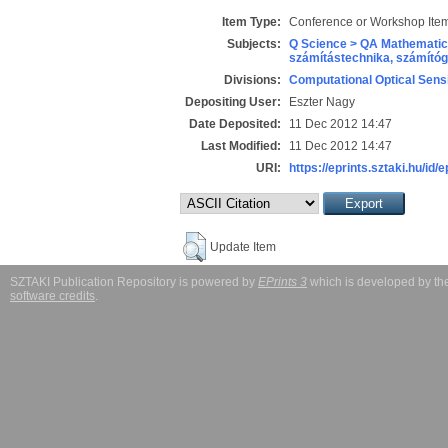
Item Type:
Conference or Workshop Item
Subjects:
Q Science > QA Mathematic
számítástechnika, számít
Divisions:
Computational Optical Sens
Depositing User:
Eszter Nagy
Date Deposited:
11 Dec 2012 14:47
Last Modified:
11 Dec 2012 14:47
URI:
https://eprints.sztaki.hu/id/e
Update Item
SZTAKI Publication Repository is powered by
EPrints 3
which is developed by t
software credits
.