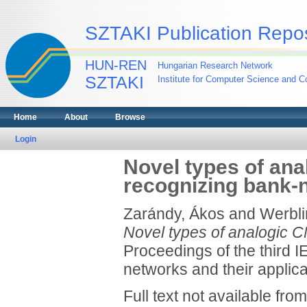
SZTAKI Publication Repos
HUN-REN
Hungarian Research Network
SZTAKI
Institute for Computer Science and Co
Home
About
Browse
Login
Novel types of ana
recognizing bank-
Zarándy, Ákos
and
Werblin
Novel types of analogic C
Proceedings of the third I
networks and their appli
Full text not available from