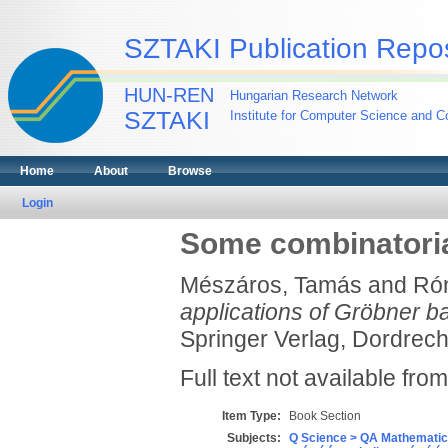
SZTAKI Publication Repos
HUN-REN
Hungarian Research Network
SZTAKI
Institute for Computer Science and Co
Home
About
Browse
Login
Some combinatoria
Mészáros, Tamás
and
Rón
applications of Gröbner b
Springer Verlag, Dordrecht
Full text not available from
Item Type:
Book Section
Subjects:
Q Science > QA Mathematic