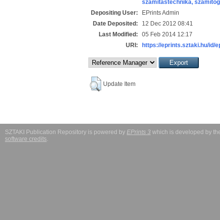
számítástechnika, számít
Depositing User:
EPrints Admin
Date Deposited:
12 Dec 2012 08:41
Last Modified:
05 Feb 2014 12:17
URI:
https://eprints.sztaki.hu/id/
Update Item
SZTAKI Publication Repository is powered by
EPrints 3
which is developed by t
software credits
.