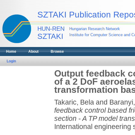
SZTAKI Publication Repos
HUN-REN
Hungarian Research Network
SZTAKI
Institute for Computer Science and Co
Home
About
Browse
Login
Output feedback co
of a 2 DoF aeroela
transformation ba
Takaric, Bela
and
Baranyi,
feedback control based fr
section - A TP model tran
International engineering