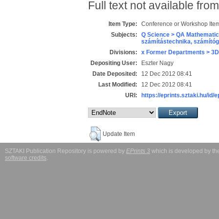
Full text not available from
Item Type:
Conference or Workshop Item
Subjects:
Q Science > QA Mathematic
számítástechnika, számít
Divisions:
x Former Departments > 3D
Depositing User:
Eszter Nagy
Date Deposited:
12 Dec 2012 08:41
Last Modified:
12 Dec 2012 08:41
URI:
https://eprints.sztaki.hu/id/
Update Item
SZTAKI Publication Repository is powered by
EPrints 3
which is developed by t
software credits
.