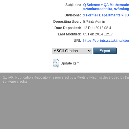
Subjects:
Q Science > QA Mathematic
számítástechnika, számít
Divisions:
x Former Departments > 3D
Depositing User:
EPrints Admin
Date Deposited:
12 Dec 2012 08:41
Last Modified:
05 Feb 2014 12:17
URI:
https://eprints.sztaki.hu/id/
Update Item
SZTAKI Publication Repository is powered by
EPrints 3
which is developed by t
software credits
.