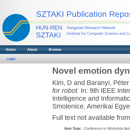
SZTAKI Publication Repos
HUN-REN
Hungarian Research Network
SZTAKI
Institute for Computer Science and Co
Home
About
Browse
Login
Novel emotion dyn
Kim, D
and
Baranyi, Péter
for robot.
In: 9th IEEE Int
Intelligence and Informat
Smolenice, Amerikai Egye
Full text not available from
Item Type:
Conference or Workshop Item