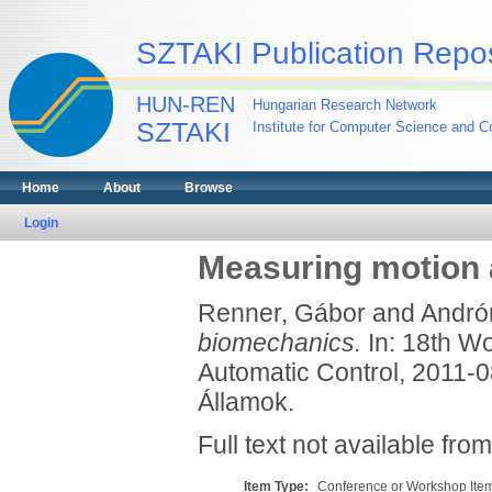
SZTAKI Publication Repos
HUN-REN
Hungarian Research Network
SZTAKI
Institute for Computer Science and Co
Home
About
Browse
Login
Measuring motion 
Renner, Gábor
and
Andrón
biomechanics.
In: 18th Wo
Automatic Control, 2011-0
Államok.
Full text not available from
Item Type:
Conference or Workshop Item