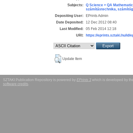
Subjects:
Q Science > QA Mathematic
számítástechnika, számít
Depositing User:
EPrints Admin
Date Deposited:
12 Dec 2012 08:40
Last Modified:
05 Feb 2014 12:18
URI:
https://eprints.sztaki.hu/id/
Update Item
SZTAKI Publication Repository is powered by
EPrints 3
which is developed by t
software credits
.