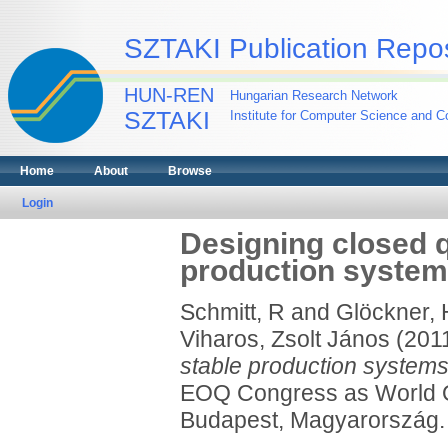
SZTAKI Publication Repos
HUN-REN
Hungarian Research Network
SZTAKI
Institute for Computer Science and Co
Home
About
Browse
Login
Designing closed qu
production syste
Schmitt, R
and
Glöckner, 
Viharos, Zsolt János
(201
stable production systems
EOQ Congress as World Qu
Budapest, Magyarország.