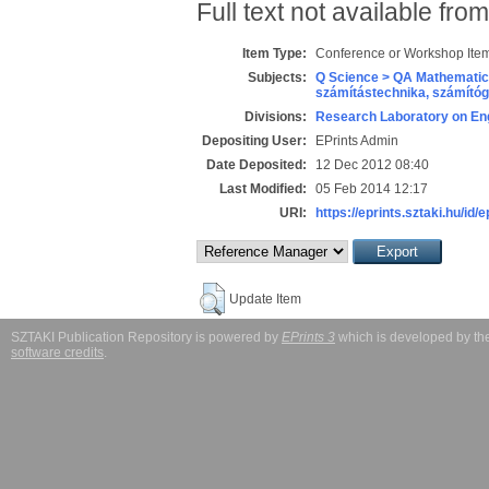
Full text not available from
Item Type:
Conference or Workshop Item
Subjects:
Q Science > QA Mathematic
számítástechnika, számít
Divisions:
Research Laboratory on Eng
Depositing User:
EPrints Admin
Date Deposited:
12 Dec 2012 08:40
Last Modified:
05 Feb 2014 12:17
URI:
https://eprints.sztaki.hu/id/
Update Item
SZTAKI Publication Repository is powered by
EPrints 3
which is developed by t
software credits
.