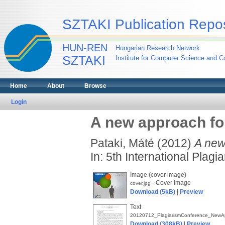
SZTAKI Publication Repos
HUN-REN
Hungarian Research Network
SZTAKI
Institute for Computer Science and Co
Home
About
Browse
Login
A new approach for
Pataki, Máté
(2012)
A new
In: 5th International Plag
Image (cover image)
- Cover Image
cover.jpg
Download (5kB)
|
Preview
Text
20120712_PlagiarismConference_NewApp
Download (308kB)
|
Preview