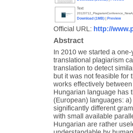
Text
20120712_PlagiarismConference_NewApp
Download (1MB)
|
Preview
Official URL:
http://www.
Abstract
In 2010 we started a one-y
translational plagiarism 
translation to detect simil
but it was not feasible for
works effectively betwee
Hungarian language has t
(European) languages: a) 
significantly different gr
with small available paral
Hungarian are rather usele
understandable by humans