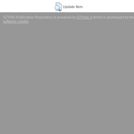
Update Item
SZTAKI Publication Repository is powered by
EPrints 3
which is developed by t
software credits
.