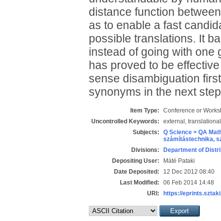
distance function between
as to enable a fast candi
possible translations. It ba
instead of going with one 
has proved to be effective
sense disambiguation first
synonyms in the next step
Item Type:
Conference or Works
Uncontrolled Keywords:
external, translationa
Subjects:
Q Science > QA Math
számítástechnika, 
Divisions:
Department of Distr
Depositing User:
Máté Pataki
Date Deposited:
12 Dec 2012 08:40
Last Modified:
06 Feb 2014 14:48
URI:
https://eprints.sztaki