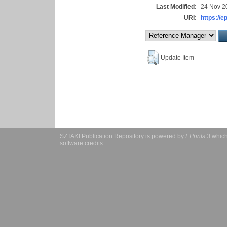
Last Modified:
24 Nov 2
URI:
https://e
Update Item
SZTAKI Publication Repository is powered by
EPrints 3
which
software credits
.