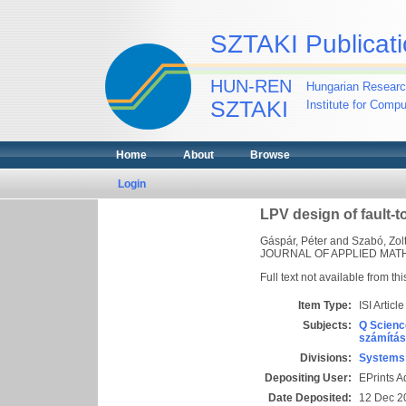
SZTAKI Publicati
HUN-REN
Hungarian Researc
SZTAKI
Institute for Comp
Home
About
Browse
Login
LPV design of fault-t
Gáspár, Péter
and
Szabó, Zol
JOURNAL OF APPLIED MATHE
Full text not available from thi
Item Type:
ISI Article
Subjects:
Q Scienc
számítás
Divisions:
Systems 
Depositing User:
EPrints 
Date Deposited:
12 Dec 2