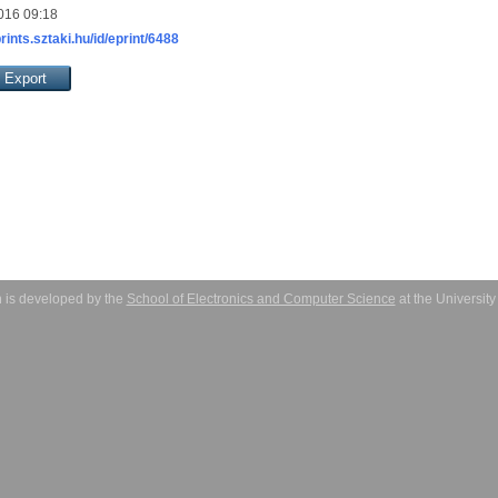
016 09:18
prints.sztaki.hu/id/eprint/6488
 is developed by the
School of Electronics and Computer Science
at the Universit