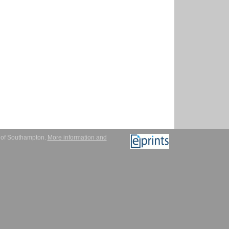
y of Southampton.
More information and