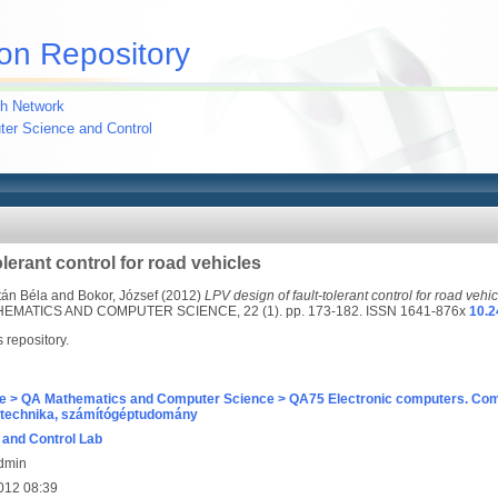
on Repository
h Network
uter Science and Control
olerant control for road vehicles
tán Béla
and
Bokor, József
(2012)
LPV design of fault-tolerant control for road vehic
MATICS AND COMPUTER SCIENCE, 22 (1). pp. 173-182. ISSN 1641-876x
10.2
s repository.
e > QA Mathematics and Computer Science > QA75 Electronic computers. Com
technika, számítógéptudomány
and Control Lab
Admin
012 08:39