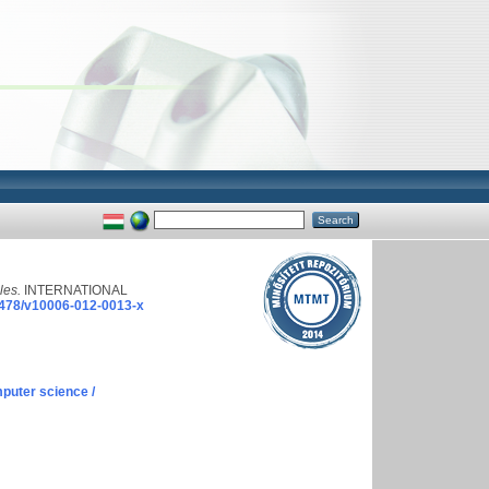
les.
INTERNATIONAL
478/v10006-012-0013-x
puter science /