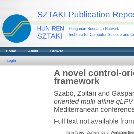
SZTAKI Publication Repos
HUN-REN
Hungarian Research Network
SZTAKI
Institute for Computer Science and Co
Home
About
Browse
Login
A novel control-or
framework
Szabó, Zoltán
and
Gáspár
oriented multi-affine qLP
Mediterranean conference
Full text not available from
Item Type:
Conference or Workshop Item