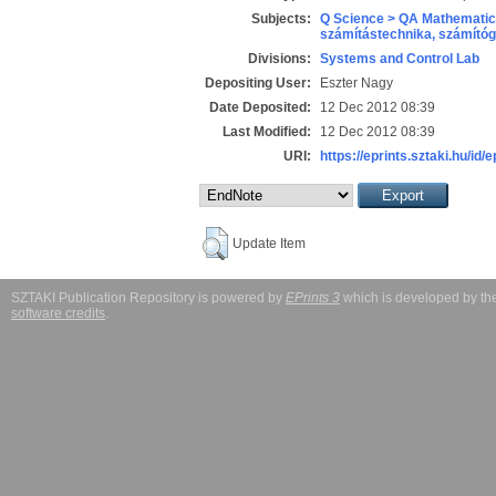
Subjects:
Q Science > QA Mathematic
számítástechnika, számít
Divisions:
Systems and Control Lab
Depositing User:
Eszter Nagy
Date Deposited:
12 Dec 2012 08:39
Last Modified:
12 Dec 2012 08:39
URI:
https://eprints.sztaki.hu/id/
Update Item
SZTAKI Publication Repository is powered by
EPrints 3
which is developed by t
software credits
.