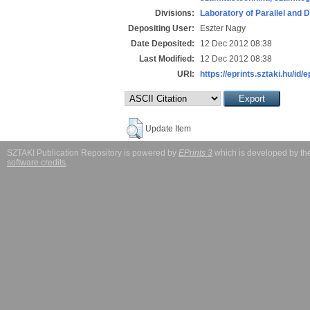
Divisions:
Laboratory of Parallel and 
Depositing User:
Eszter Nagy
Date Deposited:
12 Dec 2012 08:38
Last Modified:
12 Dec 2012 08:38
URI:
https://eprints.sztaki.hu/id/
Update Item
SZTAKI Publication Repository is powered by
EPrints 3
which is developed by t
software credits
.