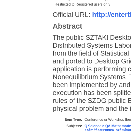
Restricted to Registered users only
Official URL:
http://ente
Abstract
The public SZTAKI Desktop
Distributed Systems Labor
from the field of Statistic
and ported to Desktop Gri
application is performing 
Nonequilibrium Systems. T
been implemented by and e
execution has been splitt
rules of the SZDG public B
physical problem and the 
Item Type:
Conference or Workshop Item
Subjects:
Q Science > QA Mathematic
számítástechnika, számít