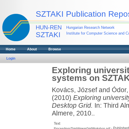
SZTAKI Publication Repos
HUN-REN
Hungarian Research Network
SZTAKI
Institute for Computer Science and Co
Home
About
Browse
Login
Exploring universi
systems on SZTAK
Kovács, József
and
Ódor,
(2010)
Exploring universi
Desktop Grid.
In: Third A
Almere, 2010..
Text
- Published
ProceedingsThirdAlmereGridWorkshop.pdf