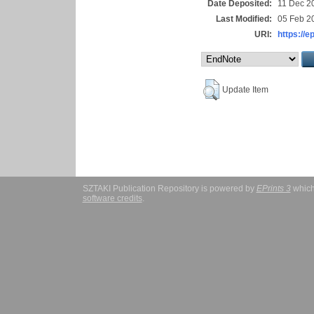
Date Deposited:
11 Dec 2
Last Modified:
05 Feb 2
URI:
https://e
Update Item
SZTAKI Publication Repository is powered by
EPrints 3
which
software credits
.