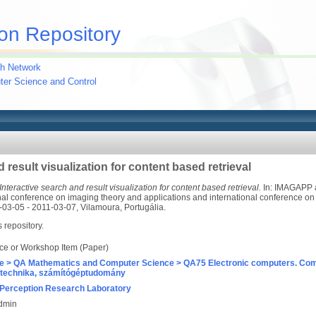
on Repository
h Network
uter Science and Control
 result visualization for content based retrieval
Interactive search and result visualization for content based retrieval.
In: IMAGAPP 
nal conference on imaging theory and applications and international conference on 
-03-05 - 2011-03-07, Vilamoura, Portugália.
s repository.
ce or Workshop Item (Paper)
e > QA Mathematics and Computer Science > QA75 Electronic computers. Com
technika, számítógéptudomány
Perception Research Laboratory
Admin