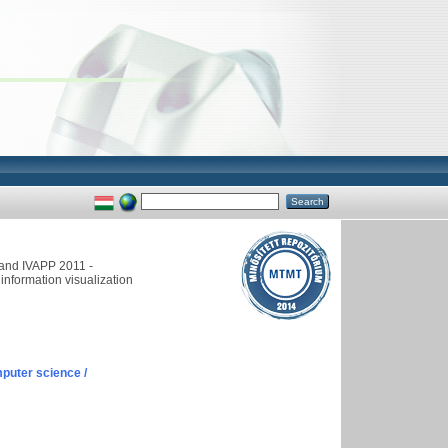
and IVAPP 2011 -
information visualization
puter science /