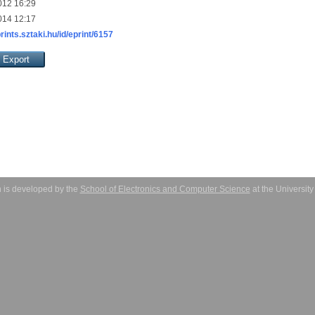
012 16:29
014 12:17
prints.sztaki.hu/id/eprint/6157
 is developed by the
School of Electronics and Computer Science
at the Universit