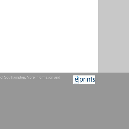
y of Southampton.
More information and