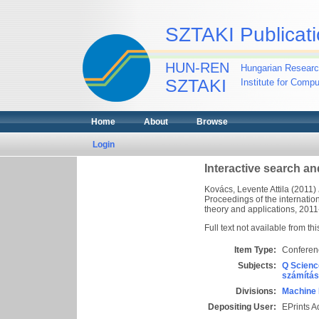
SZTAKI Publicati
HUN-REN
Hungarian Researc
SZTAKI
Institute for Comp
Home
About
Browse
Login
Interactive search and
Kovács, Levente Attila
(2011)
Proceedings of the internatio
theory and applications, 2011
Full text not available from thi
Item Type:
Conferen
Subjects:
Q Scienc
számítás
Divisions:
Machine 
Depositing User:
EPrints 