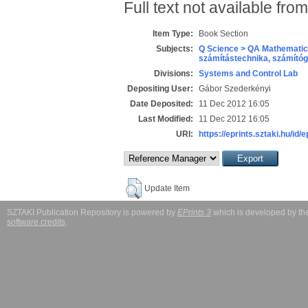
Full text not available from
Item Type:
Book Section
Subjects:
Q Science > QA Mathematic
számítástechnika, számít
Divisions:
Systems and Control Lab
Depositing User:
Gábor Szederkényi
Date Deposited:
11 Dec 2012 16:05
Last Modified:
11 Dec 2012 16:05
URI:
https://eprints.sztaki.hu/id/
Update Item
SZTAKI Publication Repository is powered by
EPrints 3
which is developed by t
software credits
.