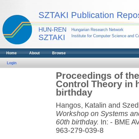
SZTAKI Publication Repos
HUN-REN
Hungarian Research Network
SZTAKI
Institute for Computer Science and Co
Home
About
Browse
Login
Proceedings of th
Control Theory in 
birthday
Hangos, Katalin
and
Szed
Workshop on Systems and 
60th birthday.
In: - BME A
963-279-039-8