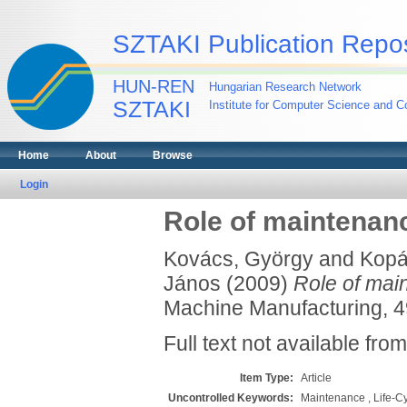
SZTAKI Publication Repos
HUN-REN
Hungarian Research Network
SZTAKI
Institute for Computer Science and Co
Home
About
Browse
Login
Role of maintenanc
Kovács, György
and
Kopá
János
(2009)
Role of main
Machine Manufacturing, 49
Full text not available from
Item Type:
Article
Uncontrolled Keywords:
Maintenance , Life-C