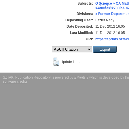
Subjects:
Q Science > QA Math
számítástechnika, 
Divisions:
x Former Department
Depositing User:
Eszter Nagy
Date Deposited:
11 Dec 2012 16:05
Last Modified:
11 Dec 2012 16:05
URI:
https://eprints.sztaki
Update Item
SZTAKI Publication Repository is powered by
EPrints 3
which is developed by t
software credits
.