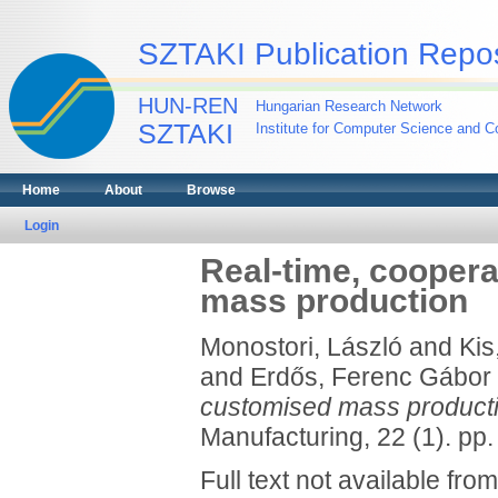
SZTAKI Publication Repos
HUN-REN
Hungarian Research Network
SZTAKI
Institute for Computer Science and Co
Home
About
Browse
Login
Real-time, coopera
mass production
Monostori, László
and
Kis
and
Erdős, Ferenc Gábor
customised mass producti
Manufacturing, 22 (1). pp.
Full text not available from