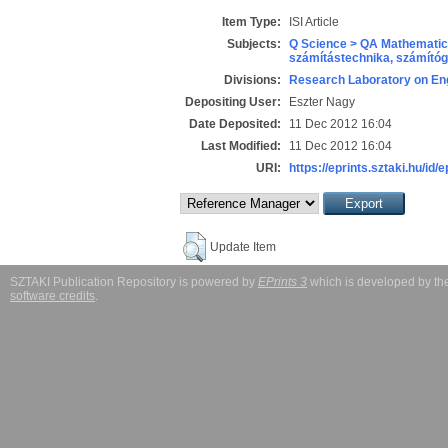
Item Type:
ISI Article
Subjects:
Q Science > QA Mathematic
számítástechnika, számít
Divisions:
Research Laboratory on Eng
Depositing User:
Eszter Nagy
Date Deposited:
11 Dec 2012 16:04
Last Modified:
11 Dec 2012 16:04
URI:
https://eprints.sztaki.hu/id/
Update Item
SZTAKI Publication Repository is powered by
EPrints 3
which is developed by t
software credits
.