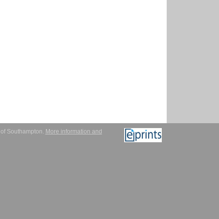
y of Southampton.
More information and