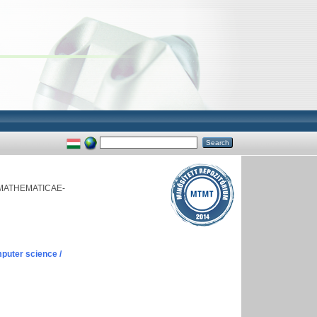
MATHEMATICAE-
puter science /