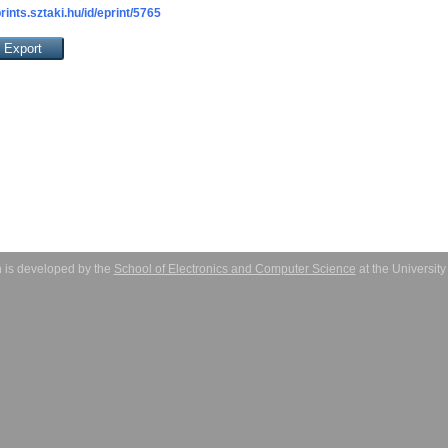
prints.sztaki.hu/id/eprint/5765
 is developed by the
School of Electronics and Computer Science
at the Universit