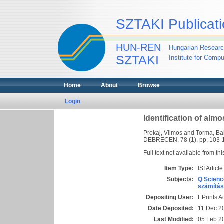
SZTAKI Publicati
HUN-REN
Hungarian Researc
SZTAKI
Institute for Comp
Home
About
Browse
Login
Identification of al
Prokaj, Vilmos
and
Torma, Ba
DEBRECEN, 78 (1). pp. 103-
Full text not available from thi
Item Type:
ISI Article
Subjects:
Q Scienc
számítás
Depositing User:
EPrints 
Date Deposited:
11 Dec 2
Last Modified:
05 Feb 2