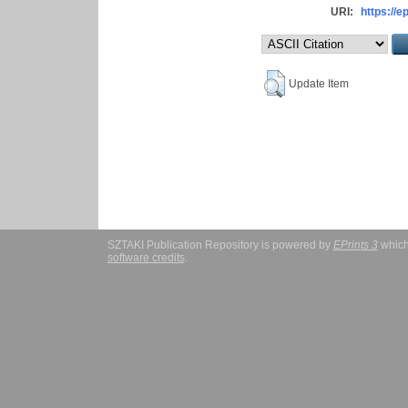
URI:
https://e
Update Item
SZTAKI Publication Repository is powered by
EPrints 3
which
software credits
.