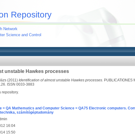
on Repository
h Network
uter Science and Control
most unstable Hawkes processes
lázs
(2011)
Identification of almost unstable Hawkes processes.
PUBLICATIONES 
126. ISSN 0033-3883
s repository.
e > QA Mathematics and Computer Science > QA75 Electronic computers. Com
technika, számítógéptudomány
Admin
012 16:04
014 15:50