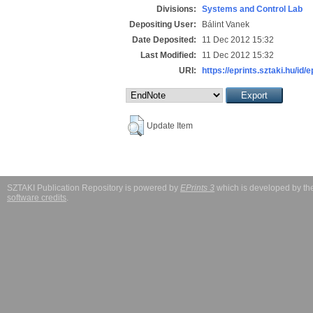
Divisions:
Systems and Control Lab
Depositing User:
Bálint Vanek
Date Deposited:
11 Dec 2012 15:32
Last Modified:
11 Dec 2012 15:32
URI:
https://eprints.sztaki.hu/id/
Update Item
SZTAKI Publication Repository is powered by
EPrints 3
which is developed by t
software credits
.