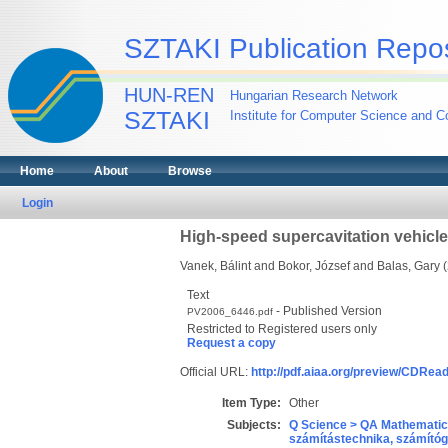
SZTAKI Publication Repos
HUN-REN
Hungarian Research Network
SZTAKI
Institute for Computer Science and Co
Home
About
Browse
Login
High-speed supercavitation vehicle
Vanek, Bálint
and
Bokor, József
and
Balas, Gary
(
Text
- Published Version
PV2006_6446.pdf
Restricted to Registered users only
Request a copy
Official URL:
http://pdf.aiaa.org/preview/CDRe
Item Type:
Other
Subjects:
Q Science > QA Mathematic
számítástechnika, számít