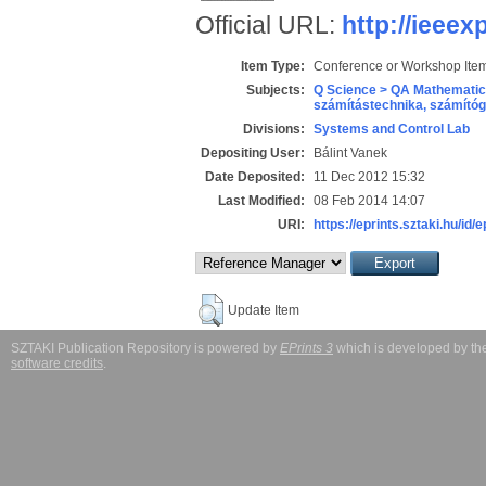
Official URL:
http://ieeex
Item Type:
Conference or Workshop Item
Subjects:
Q Science > QA Mathematic
számítástechnika, számít
Divisions:
Systems and Control Lab
Depositing User:
Bálint Vanek
Date Deposited:
11 Dec 2012 15:32
Last Modified:
08 Feb 2014 14:07
URI:
https://eprints.sztaki.hu/id/
Update Item
SZTAKI Publication Repository is powered by
EPrints 3
which is developed by t
software credits
.