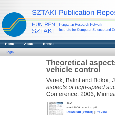
SZTAKI Publication Repos
HUN-REN
Hungarian Research Network
SZTAKI
Institute for Computer Science and Co
Home
About
Browse
Login
Theoretical aspect
vehicle control
Vanek, Bálint
and
Bokor, 
aspects of high-speed supe
Conference, 2006, Minnea
Text
vanek2006theoretical.pdf
Download (769kB)
|
Preview