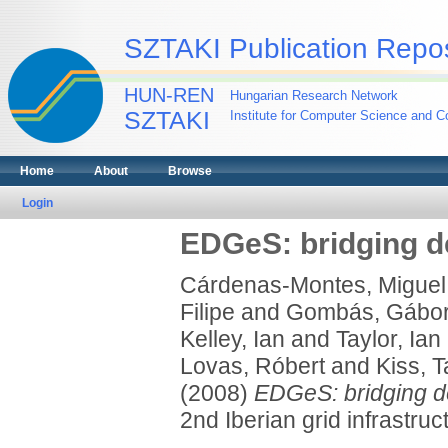
SZTAKI Publication Repos
HUN-REN
Hungarian Research Network
SZTAKI
Institute for Computer Science and Co
Home
About
Browse
Login
EDGeS: bridging d
Cárdenas-Montes, Miguel
Filipe
and
Gombás, Gábo
Kelley, Ian
and
Taylor, Ian
Lovas, Róbert
and
Kiss, 
(2008)
EDGeS: bridging de
2nd Iberian grid infrastru