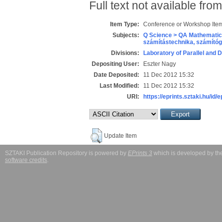
Full text not available from
Item Type:
Conference or Workshop Item
Subjects:
Q Science > QA Mathematic
számítástechnika, számít
Divisions:
Laboratory of Parallel and 
Depositing User:
Eszter Nagy
Date Deposited:
11 Dec 2012 15:32
Last Modified:
11 Dec 2012 15:32
URI:
https://eprints.sztaki.hu/id/
Update Item
SZTAKI Publication Repository is powered by
EPrints 3
which is developed by t
software credits
.