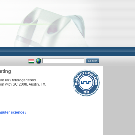
sting
ion for Heterogeneous
on with SC 2008, Austin, TX,
puter science /