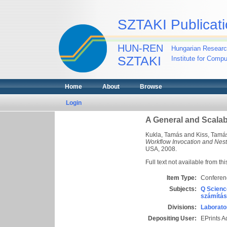
SZTAKI Publicati
HUN-REN
Hungarian Researc
SZTAKI
Institute for Comp
Home
About
Browse
Login
A General and Scalab
Kukla, Tamás
and
Kiss, Tamá
Workflow Invocation and Nest
USA, 2008.
Full text not available from thi
Item Type:
Conferen
Subjects:
Q Scienc
számítás
Divisions:
Laborato
Depositing User:
EPrints 