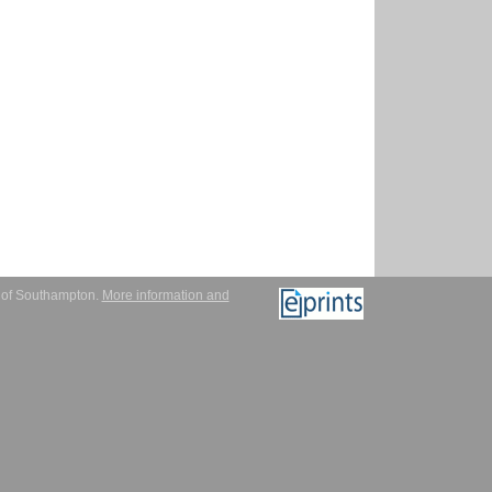
y of Southampton.
More information and