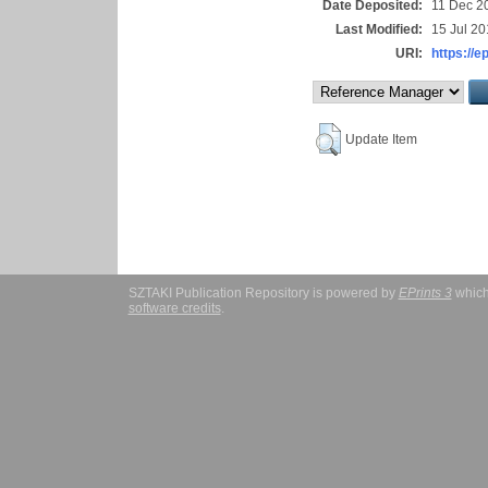
Date Deposited:
11 Dec 2
Last Modified:
15 Jul 20
URI:
https://e
Update Item
SZTAKI Publication Repository is powered by
EPrints 3
which
software credits
.