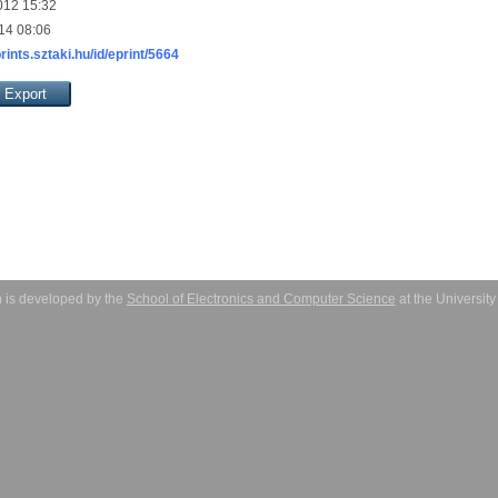
012 15:32
14 08:06
prints.sztaki.hu/id/eprint/5664
 is developed by the
School of Electronics and Computer Science
at the Universit