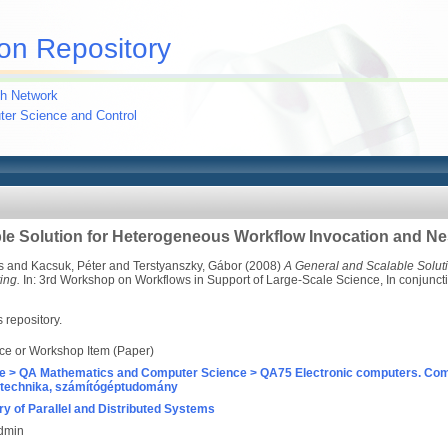
on Repository
h Network
uter Science and Control
le Solution for Heterogeneous Workflow Invocation and Ne
s
and
Kacsuk, Péter
and
Terstyanszky, Gábor
(2008)
A General and Scalable Solut
ing.
In: 3rd Workshop on Workflows in Support of Large-Scale Science, In conjuncti
s repository.
ce or Workshop Item (Paper)
e > QA Mathematics and Computer Science > QA75 Electronic computers. Com
technika, számítógéptudomány
ry of Parallel and Distributed Systems
Admin