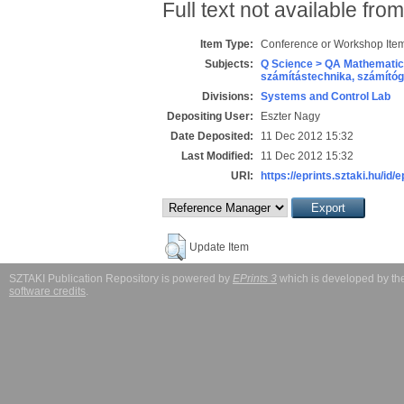
Full text not available from
Item Type:
Conference or Workshop Item
Subjects:
Q Science > QA Mathematic
számítástechnika, számít
Divisions:
Systems and Control Lab
Depositing User:
Eszter Nagy
Date Deposited:
11 Dec 2012 15:32
Last Modified:
11 Dec 2012 15:32
URI:
https://eprints.sztaki.hu/id/
Update Item
SZTAKI Publication Repository is powered by
EPrints 3
which is developed by t
software credits
.