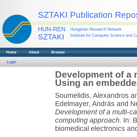
SZTAKI Publication Repos
HUN-REN
Hungarian Research Network
SZTAKI
Institute for Computer Science and Co
Home
About
Browse
Login
Development of a 
Using an embedde
Soumelidis, Alexandros
a
Edelmayer, András
and
N
Development of a multi-c
computing approach.
In: 
biomedical electronics an