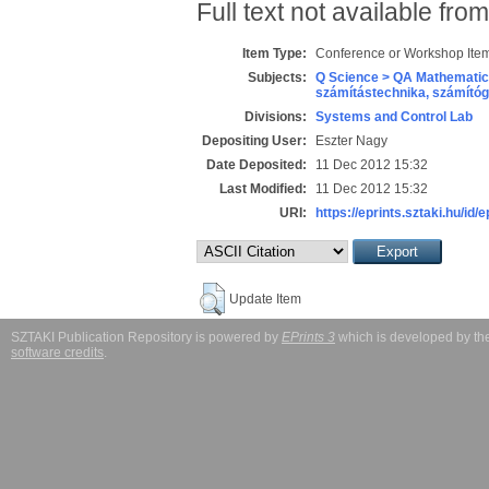
Full text not available from
Item Type:
Conference or Workshop Item
Subjects:
Q Science > QA Mathematic
számítástechnika, számít
Divisions:
Systems and Control Lab
Depositing User:
Eszter Nagy
Date Deposited:
11 Dec 2012 15:32
Last Modified:
11 Dec 2012 15:32
URI:
https://eprints.sztaki.hu/id/
Update Item
SZTAKI Publication Repository is powered by
EPrints 3
which is developed by t
software credits
.