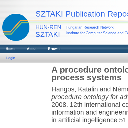
SZTAKI Publication Repos
HUN-REN
Hungarian Research Network
SZTAKI
Institute for Computer Science and Co
Home
About
Browse
Login
A procedure ontol
process systems
Hangos, Katalin
and
Néme
procedure ontology for a
2008. 12th international 
information and engineeri
in artificial ingelligence 51