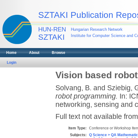
SZTAKI Publication Repos
HUN-REN
Hungarian Research Network
SZTAKI
Institute for Computer Science and Co
Home
About
Browse
Login
Vision based robo
Solvang, B.
and
Sziebig, 
robot programming.
In: IC
networking, sensing and c
Full text not available from
Item Type:
Conference or Workshop Item
Subjects:
Q Science > QA Mathematic