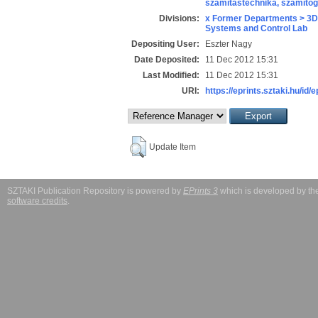
számítástechnika, számít
Divisions:
x Former Departments > 3D
Systems and Control Lab
Depositing User:
Eszter Nagy
Date Deposited:
11 Dec 2012 15:31
Last Modified:
11 Dec 2012 15:31
URI:
https://eprints.sztaki.hu/id/
Update Item
SZTAKI Publication Repository is powered by
EPrints 3
which is developed by t
software credits
.