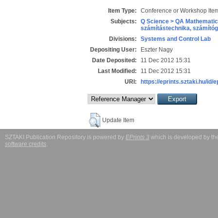
Item Type:
Conference or Workshop Item
Subjects:
Q Science > QA Mathematic
számítástechnika, számít
Divisions:
Systems and Control Lab
Depositing User:
Eszter Nagy
Date Deposited:
11 Dec 2012 15:31
Last Modified:
11 Dec 2012 15:31
URI:
https://eprints.sztaki.hu/id/
Update Item
SZTAKI Publication Repository is powered by
EPrints 3
which is developed by t
software credits
.