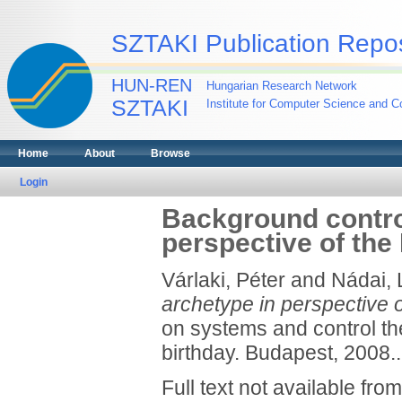
SZTAKI Publication Repos
HUN-REN
Hungarian Research Network
SZTAKI
Institute for Computer Science and Co
Home
About
Browse
Login
Background contro
perspective of th
Várlaki, Péter
and
Nádai, 
archetype in perspective 
on systems and control th
birthday. Budapest, 2008..
Full text not available from