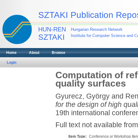
SZTAKI Publication Repos
HUN-REN
Hungarian Research Network
SZTAKI
Institute for Computer Science and Co
Home
About
Browse
Login
Computation of refl
quality surfaces
Gyurecz, György
and
Ren
for the design of high qual
19th international confere
Full text not available from
Item Type:
Conference or Workshop Item