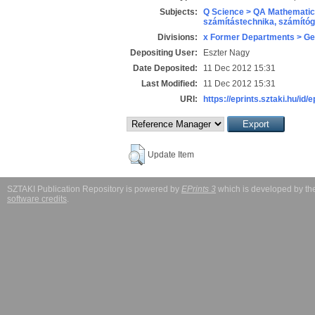
Subjects:
Q Science > QA Mathematic
számítástechnika, számít
Divisions:
x Former Departments > Ge
Depositing User:
Eszter Nagy
Date Deposited:
11 Dec 2012 15:31
Last Modified:
11 Dec 2012 15:31
URI:
https://eprints.sztaki.hu/id/
Update Item
SZTAKI Publication Repository is powered by
EPrints 3
which is developed by t
software credits
.