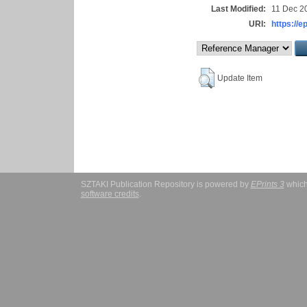
Last Modified:
11 Dec 2
URI:
https://e
Update Item
SZTAKI Publication Repository is powered by
EPrints 3
which
software credits
.