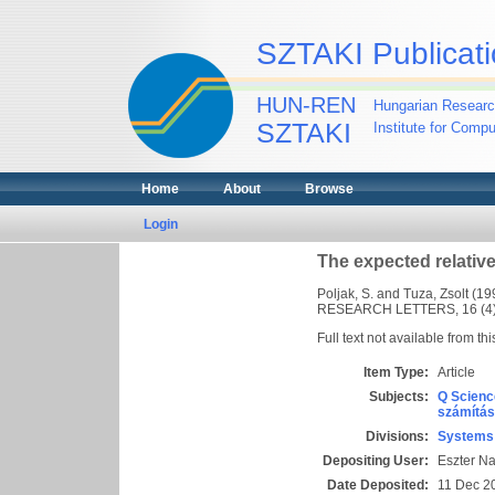
SZTAKI Publicati
HUN-REN
Hungarian Researc
SZTAKI
Institute for Comp
Home
About
Browse
Login
The expected relative
Poljak, S.
and
Tuza, Zsolt
(19
RESEARCH LETTERS, 16 (4).
Full text not available from thi
Item Type:
Article
Subjects:
Q Scienc
számítás
Divisions:
Systems 
Depositing User:
Eszter N
Date Deposited:
11 Dec 2