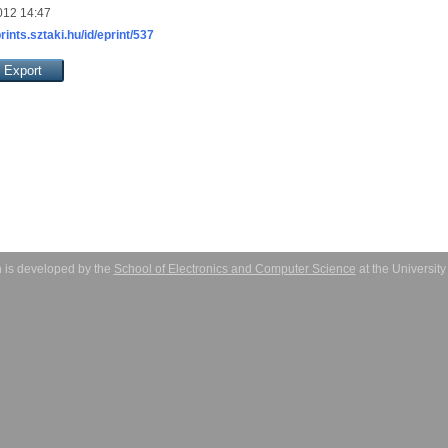
012 14:47
prints.sztaki.hu/id/eprint/537
 is developed by the
School of Electronics and Computer Science
at the Universit