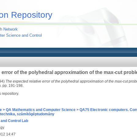
on Repository
h Network
uter Science and Control
 error of the polyhedral approximation of the max-cut prob
94)
The expected relative error of the polyhedral approximation of the max-cut prob
 pp. 191-198.
s repository.
e > QA Mathematics and Computer Science > QA75 Electronic computers. Com
technika, számítógéptudomány
and Control Lab
agy
012 14:47