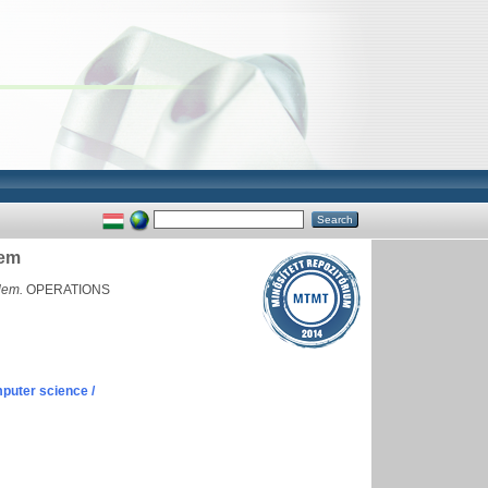
lem
lem.
OPERATIONS
puter science /