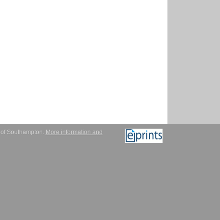
y of Southampton.
More information and