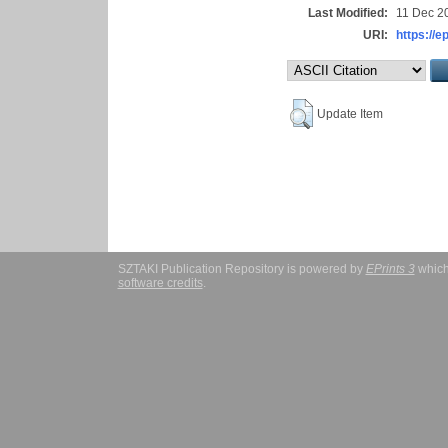
Last Modified:
11 Dec 2
URI:
https://e
Update Item
SZTAKI Publication Repository is powered by
EPrints 3
which
software credits
.