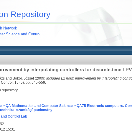
on Repository
h Network
uter Science and Control
rovement by interpolating controllers for discrete-time LP
ázs
and
Bokor, József
(2009)
Included L2 norm improvement by interpolating control
Control, 15 (5). pp. 545-559.
s repository.
e > QA Mathematics and Computer Science > QA75 Electronic computers. Com
technika, számítógéptudomány
and Control Lab
agy
012 15:31