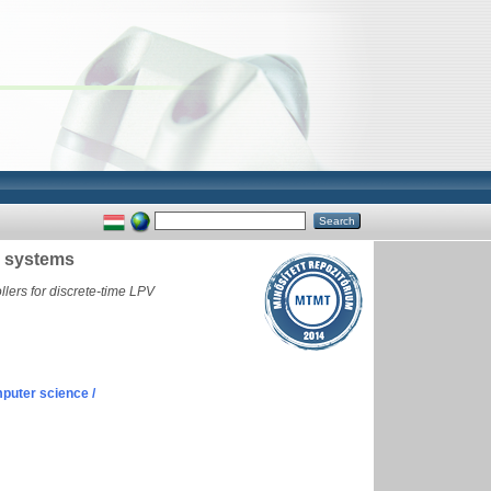
V systems
lers for discrete-time LPV
puter science /