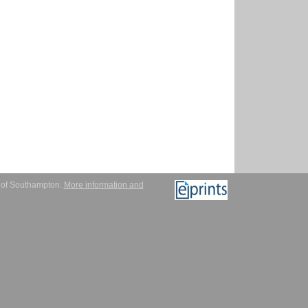
y of Southampton.
More information and