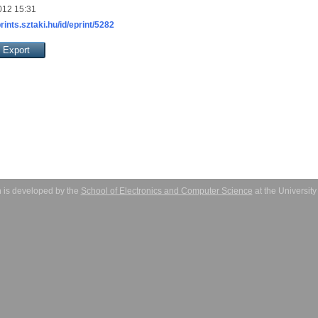
012 15:31
prints.sztaki.hu/id/eprint/5282
 is developed by the
School of Electronics and Computer Science
at the Universit