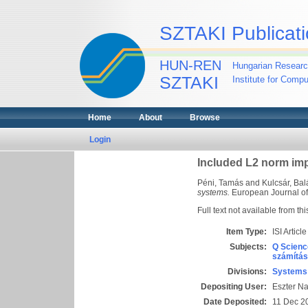
SZTAKI Publicati
HUN-REN
Hungarian Researc
SZTAKI
Institute for Comp
Home
About
Browse
Login
Included L2 norm imp
Péni, Tamás
and
Kulcsár, Bal
systems.
European Journal of 
Full text not available from thi
Item Type:
ISI Article
Subjects:
Q Scienc
számítás
Divisions:
Systems 
Depositing User:
Eszter N
Date Deposited:
11 Dec 2