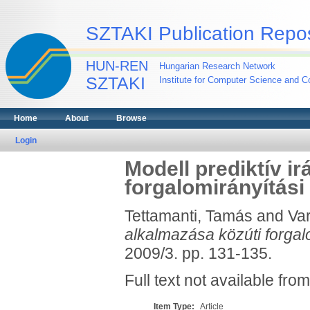
SZTAKI Publication Repos
HUN-REN
Hungarian Research Network
SZTAKI
Institute for Computer Science and Co
Home
About
Browse
Login
Modell prediktív i
forgalomirányítás
Tettamanti, Tamás
and
Var
alkalmazása közúti forgal
2009/3. pp. 131-135.
Full text not available from
Item Type:
Article