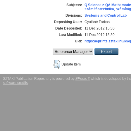
Subjects:
Q Science > QA Mathematic
számítástechnika, számít
Divisions:
Systems and Control Lab
Depositing User:
Gyuláné Farkas
Date Deposited:
11 Dec 2012 15:30
Last Modified:
11 Dec 2012 15:30
URI:
https://eprints.sztaki.hu/id/
Update Item
SZTAKI Publication Repository is powered by
EPrints 3
which is developed by t
software credits
.