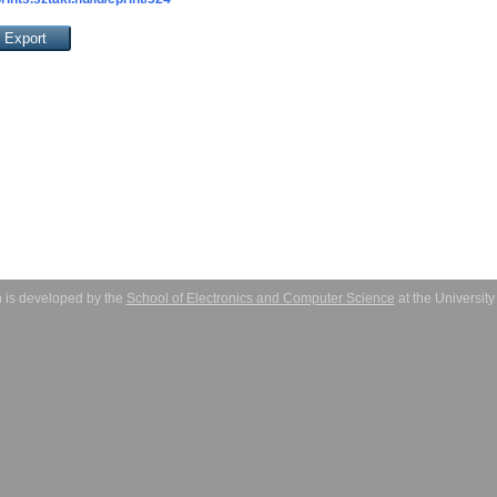
 is developed by the
School of Electronics and Computer Science
at the Universit