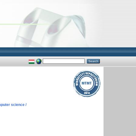
puter science /