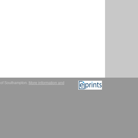
y of Southampton.
More information and