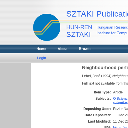
SZTAKI Publicati
HUN-REN
Hungarian Researc
SZTAKI
Institute for Comp
Home
About
Browse
Login
Neighbourhood-perfe
Lehel, Jenő
(1994)
Neighbour
Full text not available from thi
Item Type:
Article
Subjects:
Q Scienc
számítás
Depositing User:
Eszter N
Date Deposited:
11 Dec 2
Last Modified:
11 Dec 2
URI:
https://e