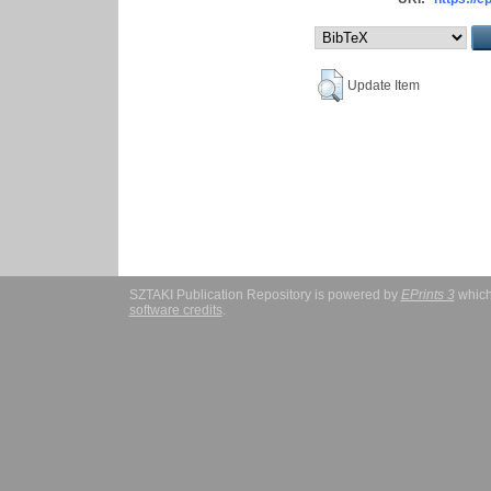
Update Item
SZTAKI Publication Repository is powered by
EPrints 3
which
software credits
.