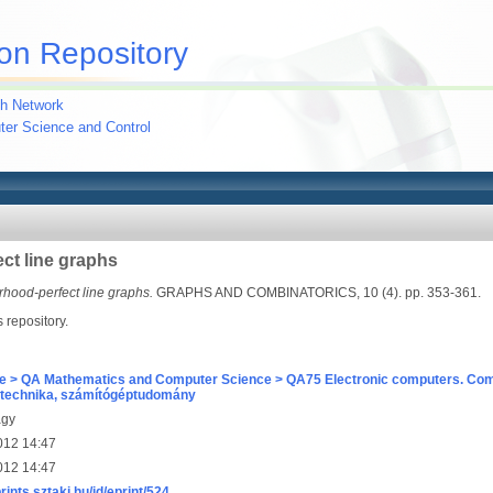
on Repository
h Network
uter Science and Control
ct line graphs
hood-perfect line graphs.
GRAPHS AND COMBINATORICS, 10 (4). pp. 353-361.
s repository.
e > QA Mathematics and Computer Science > QA75 Electronic computers. Com
technika, számítógéptudomány
agy
012 14:47
012 14:47
prints.sztaki.hu/id/eprint/524