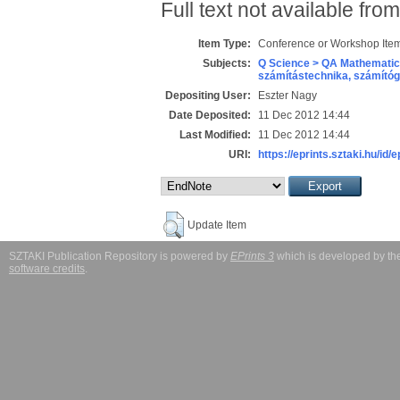
Full text not available from
Item Type:
Conference or Workshop Item
Subjects:
Q Science > QA Mathematic
számítástechnika, számít
Depositing User:
Eszter Nagy
Date Deposited:
11 Dec 2012 14:44
Last Modified:
11 Dec 2012 14:44
URI:
https://eprints.sztaki.hu/id/e
Update Item
SZTAKI Publication Repository is powered by
EPrints 3
which is developed by t
software credits
.