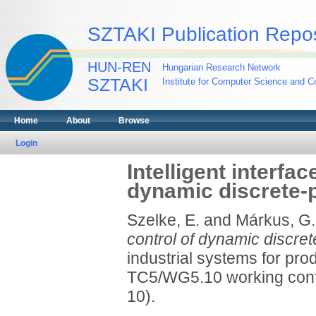
SZTAKI Publication Repos
HUN-REN
Hungarian Research Network
SZTAKI
Institute for Computer Science and Co
Home
About
Browse
Login
Intelligent interfa
dynamic discrete-
Szelke, E.
and
Márkus, G.
control of dynamic discre
industrial systems for pro
TC5/WG5.10 working confe
10).