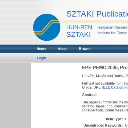
SZTAKI Publicati
HUN-REN
Hungarian Researc
SZTAKI
Institute for Comp
Home
About
Browse
Login
EPE-PEMC 2006, Pro
Horváth, Miklós
and
Borka, J
Full text not available from thi
Official URL:
IEEE Catalog n
Abstract
The paper summarises the mos
sensing, measuring, commandin
consideration. Some measureme
Item Type:
C
Uncontrolled Keywords:
C