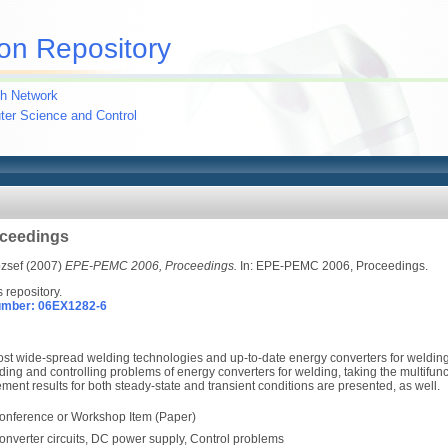
on Repository
h Network
uter Science and Control
ceedings
ózsef
(2007)
EPE-PEMC 2006, Proceedings.
In: EPE-PEMC 2006, Proceedings.
s repository.
umber: 06EX1282-6
t wide-spread welding technologies and up-to-date energy converters for welding.
g and controlling problems of energy converters for welding, taking the multifunct
nt results for both steady-state and transient conditions are presented, as well.
onference or Workshop Item (Paper)
onverter circuits, DC power supply, Control problems