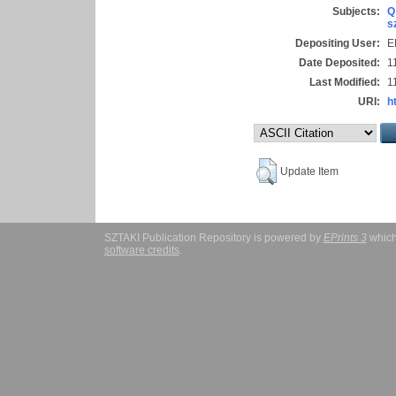
Subjects:
Q
s
Depositing User:
E
Date Deposited:
1
Last Modified:
1
URI:
h
Update Item
SZTAKI Publication Repository is powered by
EPrints 3
which
software credits
.