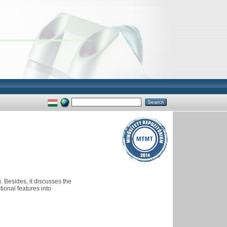
 Besides, it discusses the
ional features into