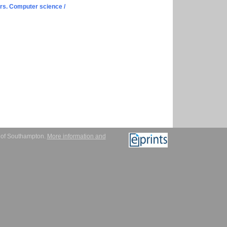
s. Computer science /
y of Southampton.
More information and