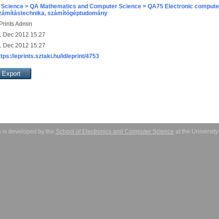
 Science > QA Mathematics and Computer Science > QA75 Electronic computer
zámítástechnika, számítógéptudomány
Prints Admin
1 Dec 2012 15:27
1 Dec 2012 15:27
ttps://eprints.sztaki.hu/id/eprint/4753
 is developed by the
School of Electronics and Computer Science
at the Universit