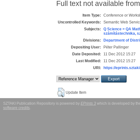
Full text not available from
Item Type:
Conference or Works
Uncontrolled Keywords:
Semantic Web Servic
Subjects:
Q Science > QA Math
számítástechnika, 
Divisions:
Department of Distr
Depositing User:
Péter Pallinger
Date Deposited:
11 Dec 2012 15:27
Last Modified:
11 Dec 2012 15:27
URI:
https://eprints.sztaki
Update Item
SZTAKI Publication Repository is powered by
EPrints 3
which is developed by t
software credits
.