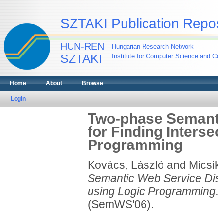
SZTAKI Publication Repos
HUN-REN
Hungarian Research Network
SZTAKI
Institute for Computer Science and Co
Home
About
Browse
Login
Two-phase Semant
for Finding Inters
Programming
Kovács, László
and
Micsi
Semantic Web Service Dis
using Logic Programming
(SemWS'06).