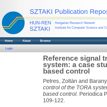
SZTAKI Publication Repos
HUN-REN
Hungarian Research Network
SZTAKI
Institute for Computer Science and Co
Home
About
Browse
Login
Reference signal t
system: a case stu
based control
Petres, Zoltán
and
Baranyi
control of the TORA syste
based control.
Periodica Po
109-122.