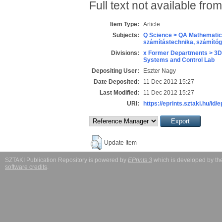
Full text not available from
Item Type:
Article
Subjects:
Q Science > QA Mathematic
számítástechnika, számít
Divisions:
x Former Departments > 3D
Systems and Control Lab
Depositing User:
Eszter Nagy
Date Deposited:
11 Dec 2012 15:27
Last Modified:
11 Dec 2012 15:27
URI:
https://eprints.sztaki.hu/id/
Update Item
SZTAKI Publication Repository is powered by
EPrints 3
which is developed by t
software credits
.