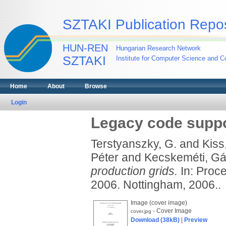
SZTAKI Publication Repos
HUN-REN
Hungarian Research Network
SZTAKI
Institute for Computer Science and Co
Home
About
Browse
Login
Legacy code suppo
Terstyanszky, G.
and
Kiss,
Péter
and
Kecskeméti, Gá
production grids.
In: Proc
2006. Nottingham, 2006..
Image (cover image)
- Cover Image
cover.jpg
Download (38kB)
|
Preview