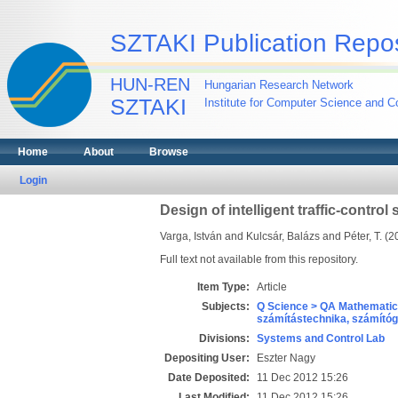
SZTAKI Publication Repos
HUN-REN
Hungarian Research Network
SZTAKI
Institute for Computer Science and Co
Home
About
Browse
Login
Design of intelligent traffic-control
Varga, István
and
Kulcsár, Balázs
and
Péter, T.
(2
Full text not available from this repository.
Item Type:
Article
Subjects:
Q Science > QA Mathematic
számítástechnika, számít
Divisions:
Systems and Control Lab
Depositing User:
Eszter Nagy
Date Deposited:
11 Dec 2012 15:26
Last Modified:
11 Dec 2012 15:26