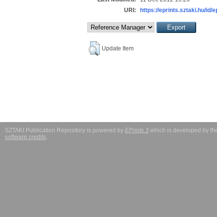
URI:
https://eprints.sztaki.hu/id/
Update Item
SZTAKI Publication Repository is powered by
EPrints 3
which is developed by t
software credits
.