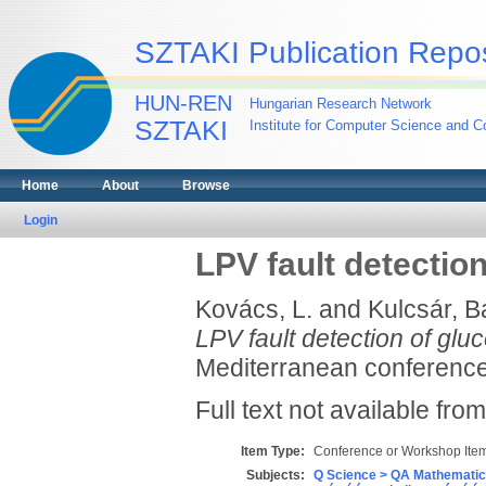
SZTAKI Publication Repos
HUN-REN
Hungarian Research Network
SZTAKI
Institute for Computer Science and Co
Home
About
Browse
Login
LPV fault detectio
Kovács, L.
and
Kulcsár, B
LPV fault detection of glu
Mediterranean conference
Full text not available from
Item Type:
Conference or Workshop Item
Subjects:
Q Science > QA Mathematic