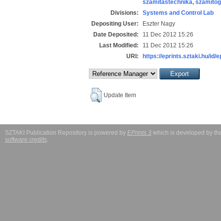
számítástechnika, számít
Divisions:
Systems and Control Lab
Depositing User:
Eszter Nagy
Date Deposited:
11 Dec 2012 15:26
Last Modified:
11 Dec 2012 15:26
URI:
https://eprints.sztaki.hu/id/
Update Item
SZTAKI Publication Repository is powered by
EPrints 3
which is developed by t
software credits
.