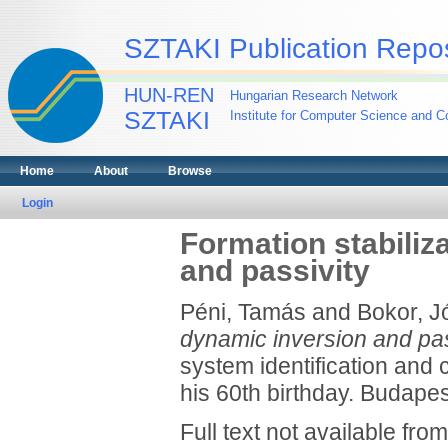
SZTAKI Publication Repos
HUN-REN
Hungarian Research Network
SZTAKI
Institute for Computer Science and Co
Home
About
Browse
Login
Formation stabiliz
and passivity
Péni, Tamás
and
Bokor, J
dynamic inversion and pas
system identification and 
his 60th birthday. Budapes
Full text not available from