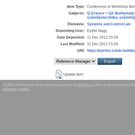
Item Type:
Conference or Workshop Item
Subjects:
Q Science > QA Mathematic
számítástechnika, számít
Divisions:
Systems and Control Lab
Depositing User:
Eszter Nagy
Date Deposited:
11 Dec 2012 15:26
Last Modified:
11 Dec 2012 15:26
URI:
https://eprints.sztaki.hu/id/
Update Item
SZTAKI Publication Repository is powered by
EPrints 3
which is developed by t
software credits
.