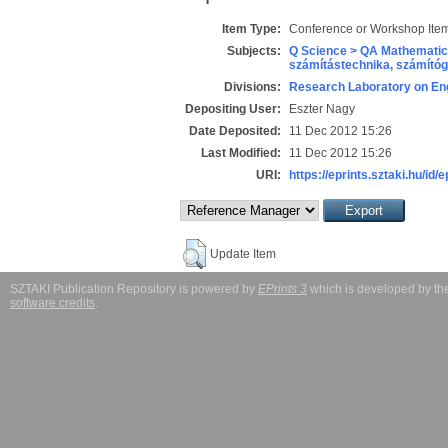
Item Type:
Conference or Workshop Item
Subjects:
Q Science > QA Mathematic
számítástechnika, számít
Divisions:
Research Laboratory on Eng
Depositing User:
Eszter Nagy
Date Deposited:
11 Dec 2012 15:26
Last Modified:
11 Dec 2012 15:26
URI:
https://eprints.sztaki.hu/id/
Update Item
SZTAKI Publication Repository is powered by
EPrints 3
which is developed by t
software credits
.