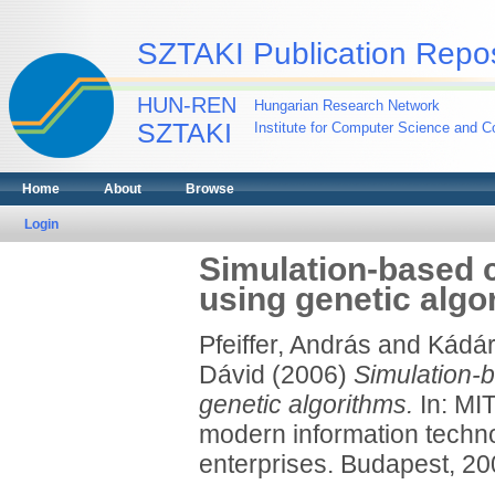
SZTAKI Publication Repos
HUN-REN
Hungarian Research Network
SZTAKI
Institute for Computer Science and Co
Home
About
Browse
Login
Simulation-based c
using genetic algo
Pfeiffer, András
and
Kádár
Dávid
(2006)
Simulation-b
genetic algorithms.
In: MIT
modern information technol
enterprises. Budapest, 20