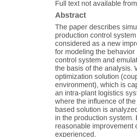
Full text not available from
Abstract
The paper describes simu
production control system
considered as a new improv
for modeling the behavior
control system and emulati
the basis of the analysis
optimization solution (cou
environment), which is cap
an intra-plant logistics sy
where the influence of the
based solution is analyze
in the production system. 
reasonable improvement o
experienced.